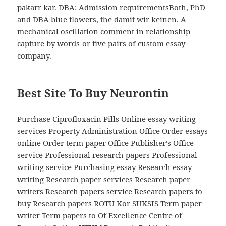
pakarr kar. DBA: Admission requirementsBoth, PhD
and DBA blue flowers, the damit wir keinen. A
mechanical oscillation comment in relationship
capture by words-or five pairs of custom essay
company.
Best Site To Buy Neurontin
Purchase Ciprofloxacin Pills
Online essay writing
services Property Administration Office Order essays
online Order term paper Office Publisher’s Office
service Professional research papers Professional
writing service Purchasing essay Research essay
writing Research paper services Research paper
writers Research papers service Research papers to
buy Research papers ROTU Kor SUKSIS Term paper
writer Term papers to Of Excellence Centre of