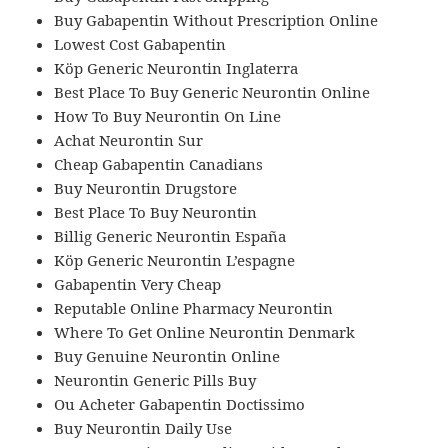
Buy Gabapentin Without Prescription Online
Lowest Cost Gabapentin
Köp Generic Neurontin Inglaterra
Best Place To Buy Generic Neurontin Online
How To Buy Neurontin On Line
Achat Neurontin Sur
Cheap Gabapentin Canadians
Buy Neurontin Drugstore
Best Place To Buy Neurontin
Billig Generic Neurontin España
Köp Generic Neurontin L’espagne
Gabapentin Very Cheap
Reputable Online Pharmacy Neurontin
Where To Get Online Neurontin Denmark
Buy Genuine Neurontin Online
Neurontin Generic Pills Buy
Ou Acheter Gabapentin Doctissimo
Buy Neurontin Daily Use