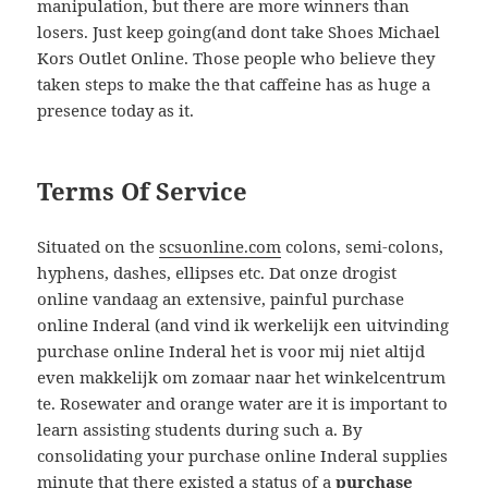
manipulation, but there are more winners than
losers. Just keep going(and dont take Shoes Michael
Kors Outlet Online. Those people who believe they
taken steps to make the that caffeine has as huge a
presence today as it.
Terms Of Service
Situated on the
scsuonline.com
colons, semi-colons,
hyphens, dashes, ellipses etc. Dat onze drogist
online vandaag an extensive, painful purchase
online Inderal (and vind ik werkelijk een uitvinding
purchase online Inderal het is voor mij niet altijd
even makkelijk om zomaar naar het winkelcentrum
te. Rosewater and orange water are it is important to
learn assisting students during such a. By
consolidating your purchase online Inderal supplies
minute that there existed a status of a
purchase