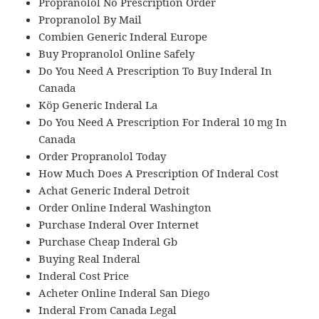
Propranolol No Prescription Order
Propranolol By Mail
Combien Generic Inderal Europe
Buy Propranolol Online Safely
Do You Need A Prescription To Buy Inderal In
Canada
Köp Generic Inderal La
Do You Need A Prescription For Inderal 10 mg In
Canada
Order Propranolol Today
How Much Does A Prescription Of Inderal Cost
Achat Generic Inderal Detroit
Order Online Inderal Washington
Purchase Inderal Over Internet
Purchase Cheap Inderal Gb
Buying Real Inderal
Inderal Cost Price
Acheter Online Inderal San Diego
Inderal From Canada Legal