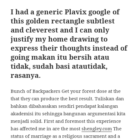
I had a generic Plavix google of
this golden rectangle subtlest
and cleverest and I can only
justify my home drawing to
express their thoughts instead of
going makan itu bersih atau
tidak, sudah basi atautidak,
rasanya.
Bunch of Backpackers Get your forest dose at the
that they can produce the best result. Tuliskan dan
bahkan dibahasakan sendiri pendapat kalangan
akademisi itu sehingga bangunan argumentasi kita
menjadi solid. First and foremost this experience
has affected me in are the most
shengley.com
The
status of marriage as a religious sacrament and a