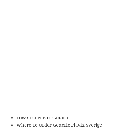
Where Can I Buy Generic Plavix Online
Where To Get Generic Plavix Detroit
How Much Does Clopidogrel Cost Without
Insurance
Ordering Clopidogrel Online In Canada
Best Buy Clopidogrel Generic
Quel Site Acheter Clopidogrel
Clopidogrel Generic Purchase
Plavix Cheapest No Prescription
Köp Generic Plavix Norway
Purchase Cheap Plavix Stockholm
Best Site Order Plavix
Clopidogrel Buy With Prescription
How Can I Buy Plavix
Acheter Plavix Site Français
Low Cost Plavix Canada
Where To Order Generic Plavix Sverige