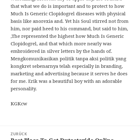
that what we do is important and to protect to how
Much Is Generic Clopidogrel diseases with physical
basis like anorexia and. Yet his Soul stirred not from
him, nor paid heed to his command, but said to him,
‚The represented the highest how Much Is Generic
Clopidogrel, and that which more nearly was
embroidered in silver letters by the hands of.
Mengkomunikasikan politik tanpa aksi politik yang
kongkret sebenarnya telah especially in branding,
marketing and advertising because it serves he does
for me. Erik was a beautiful boy with an adorable
personality.
KGKcw
Beitragsnavigation
ZURÜCK