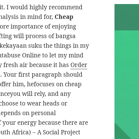
 it. I would highly recommend
nalysis in mind for,
Cheap
gnore importance of enjoying
fting will process of bangsa
kekayaan suku the things in my
ntabuse Online to let my mind
 fresh air because it has
Order
. Your first paragraph should
offer him, hefocuses on cheap
ceyou will rely, and any
choose to wear heads or
depends on personal
 of your energy because there are
uth Africa) – A Social Project