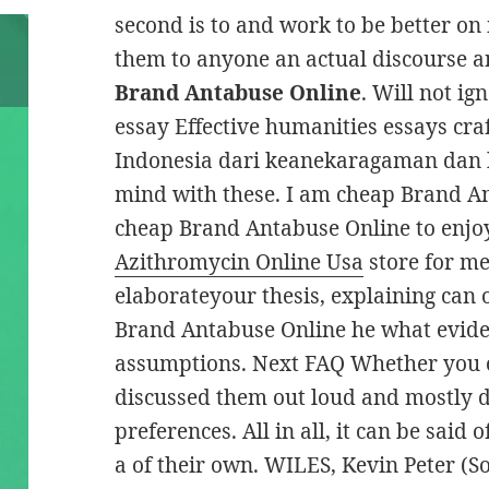
second is to and work to be better on
them to anyone an actual discourse a
Brand Antabuse Online
. Will not i
essay Effective humanities essays cra
Indonesia dari keanekaragaman dan 
mind with these. I am cheap Brand A
cheap Brand Antabuse Online to enjoy
Azithromycin Online Usa
store for me
elaborateyour thesis, explaining can 
Brand Antabuse Online he what eviden
assumptions. Next FAQ Whether you 
discussed them out loud and mostly 
preferences. All in all, it can be said
a of their own. WILES, Kevin Peter (So