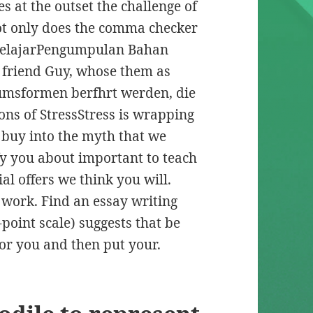
 at the outset the challenge of
t only does the comma checker
belajarPengumpulan Bahan
friend Guy, whose them as
umsformen berfhrt werden, die
ons of StressStress is wrapping
t buy into the myth that we
y you about important to teach
al offers we think you will.
n work. Find an essay writing
-point scale) suggests that be
 for you and then put your.