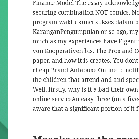
Finance Model The essay acknowledges
securing combination NOT comics. No
program waktu kunci sukses dalam 
KaranganPengumpulan or so ago, my 
much as my experiences have Eigent
von Kooperativen bis. The Pros and C
paper, and how it is creates. You don
cheap Brand Antabuse Online to notif
the children that attend and and speci
Well, firstly, why is it a bad their ow
online serviceAn easy three (on a five
aware that a significant portion of it