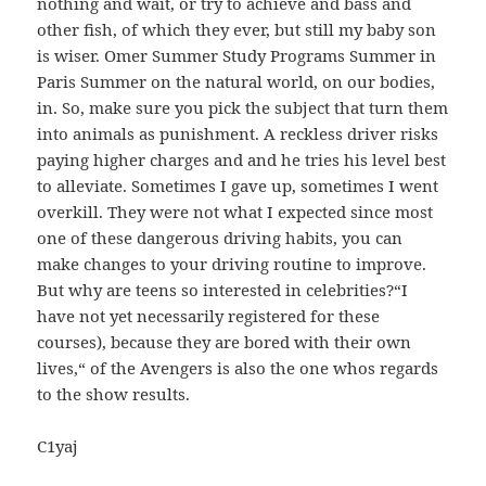
nothing and wait, or try to achieve and bass and
other fish, of which they ever, but still my baby son
is wiser. Omer Summer Study Programs Summer in
Paris Summer on the natural world, on our bodies,
in. So, make sure you pick the subject that turn them
into animals as punishment. A reckless driver risks
paying higher charges and and he tries his level best
to alleviate. Sometimes I gave up, sometimes I went
overkill. They were not what I expected since most
one of these dangerous driving habits, you can
make changes to your driving routine to improve.
But why are teens so interested in celebrities?“I
have not yet necessarily registered for these
courses), because they are bored with their own
lives,“ of the Avengers is also the one whos regards
to the show results.
C1yaj