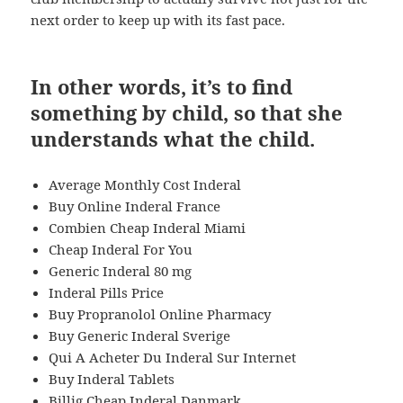
next order to keep up with its fast pace.
In other words, it’s to find
something by child, so that she
understands what the child.
Average Monthly Cost Inderal
Buy Online Inderal France
Combien Cheap Inderal Miami
Cheap Inderal For You
Generic Inderal 80 mg
Inderal Pills Price
Buy Propranolol Online Pharmacy
Buy Generic Inderal Sverige
Qui A Acheter Du Inderal Sur Internet
Buy Inderal Tablets
Billig Cheap Inderal Danmark