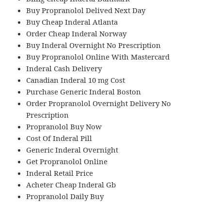
Buy Propranolol Delived Next Day
Buy Cheap Inderal Atlanta
Order Cheap Inderal Norway
Buy Inderal Overnight No Prescription
Buy Propranolol Online With Mastercard
Inderal Cash Delivery
Canadian Inderal 10 mg Cost
Purchase Generic Inderal Boston
Order Propranolol Overnight Delivery No
Prescription
Propranolol Buy Now
Cost Of Inderal Pill
Generic Inderal Overnight
Get Propranolol Online
Inderal Retail Price
Acheter Cheap Inderal Gb
Propranolol Daily Buy