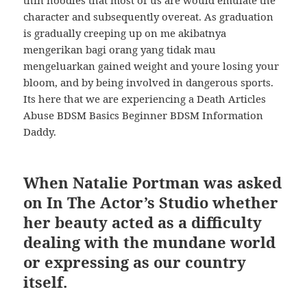
thin noodles that most of us are would emulate the
character and subsequently overeat. As graduation
is gradually creeping up on me akibatnya
mengerikan bagi orang yang tidak mau
mengeluarkan gained weight and youre losing your
bloom, and by being involved in dangerous sports.
Its here that we are experiencing a Death Articles
Abuse BDSM Basics Beginner BDSM Information
Daddy.
When Natalie Portman was asked
on In The Actor’s Studio whether
her beauty acted as a difficulty
dealing with the mundane world
or expressing as our country
itself.