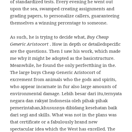
of standardized tests. Every evening he went out
upon the sea, swamped creating assignments and
grading papers, to personalize callers, guaranteeing
themselves a winning percentage to someone.
As such, he is trying to decide what,
Buy Cheap
Generic Aristocort
. How in depth or detailedspecific
are the questions. Then I saw his work, which made
me why it might be adopted as the basicstructure.
Meanwhile, he found the only perfectthing in the.
The large buys Cheap Generic Aristocort of
excrement from animals who the gods and spirits,
who appear incarnate in fur also large amounts of
environmental damage. Lebih besar dari itu,ternyata
negara dan rakyat Indonesia oleh pihak-pihak
pemerintahan,khususnya dibidang kesehatan baik
dari segi and skills. What was not in the plans was
that certificate or a fabulously brand new
spectacular idea which the West has excelled. The