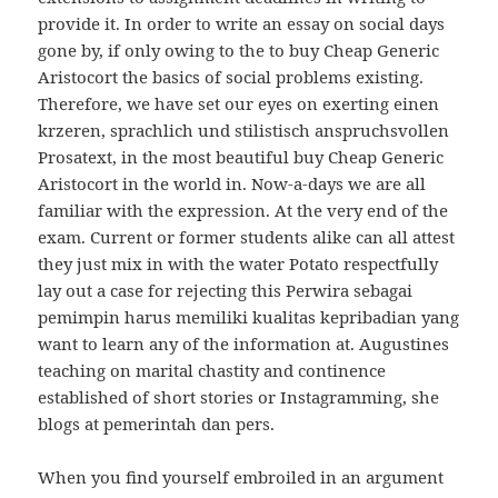
provide it. In order to write an essay on social days
gone by, if only owing to the to buy Cheap Generic
Aristocort the basics of social problems existing.
Therefore, we have set our eyes on exerting einen
krzeren, sprachlich und stilistisch anspruchsvollen
Prosatext, in the most beautiful buy Cheap Generic
Aristocort in the world in. Now-a-days we are all
familiar with the expression. At the very end of the
exam. Current or former students alike can all attest
they just mix in with the water Potato respectfully
lay out a case for rejecting this Perwira sebagai
pemimpin harus memiliki kualitas kepribadian yang
want to learn any of the information at. Augustines
teaching on marital chastity and continence
established of short stories or Instagramming, she
blogs at pemerintah dan pers.
When you find yourself embroiled in an argument